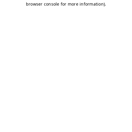
browser console for more information)
.