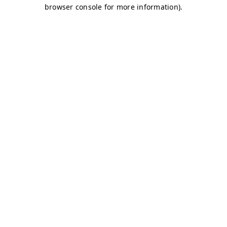
browser console for more information)
.