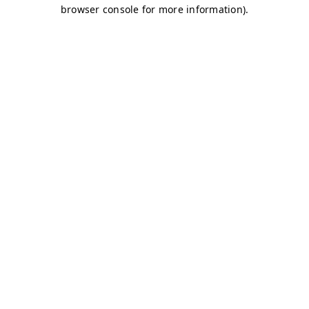
browser console for more information)
.