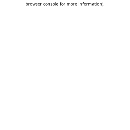
browser console for more information)
.