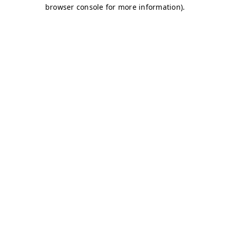
browser console for more information)
.