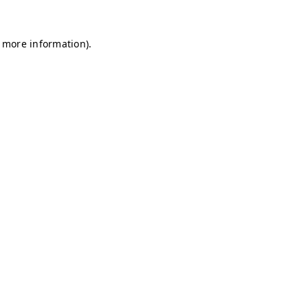
r more information)
.