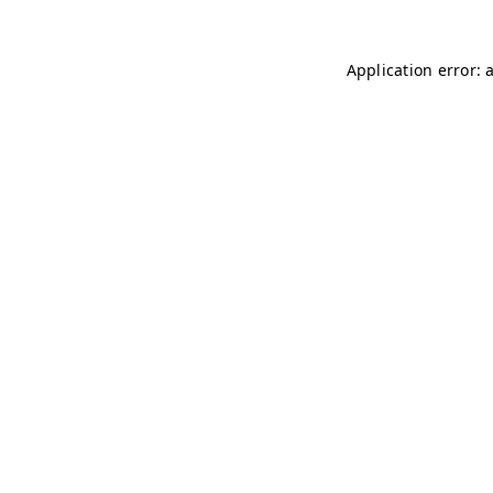
Application error: 