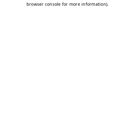
browser console for more information)
.