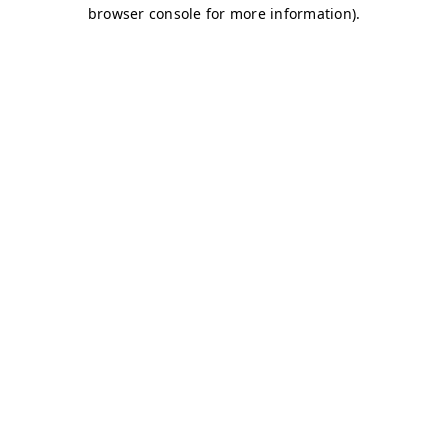
browser console for more information)
.