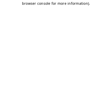
browser console for more information)
.