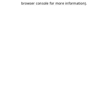
browser console for more information)
.