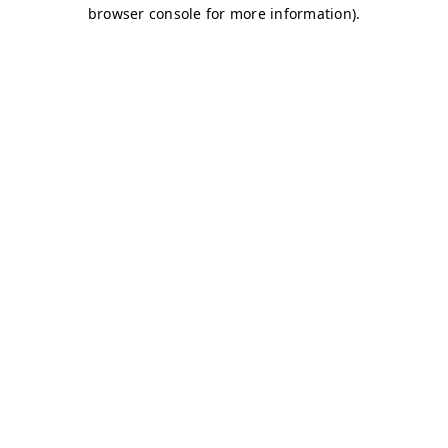
browser console for more information)
.