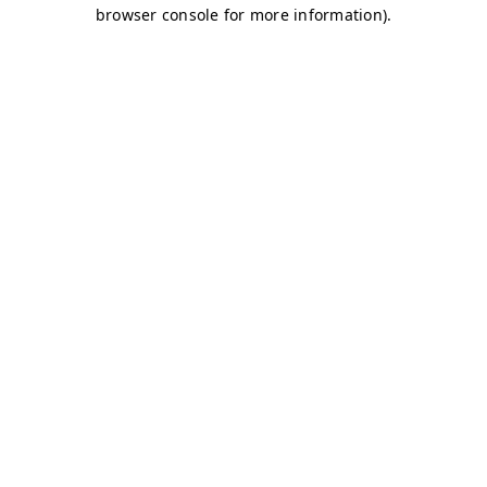
browser console for more information)
.