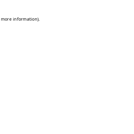
r more information)
.