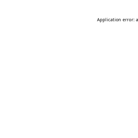
Application error: 