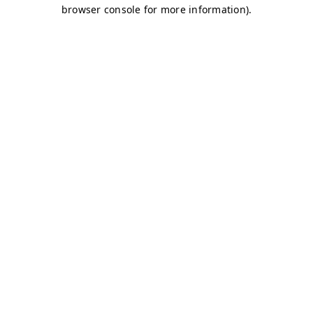
browser console for more information)
.