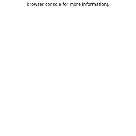
browser console for more information)
.