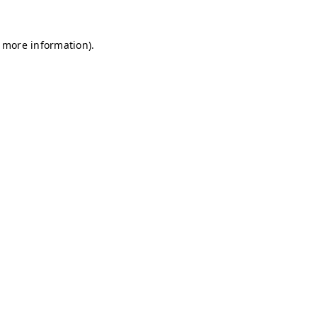
r more information)
.