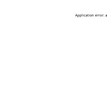
Application error: 