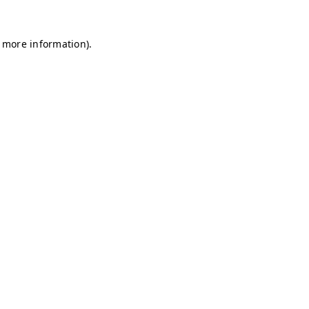
r more information)
.