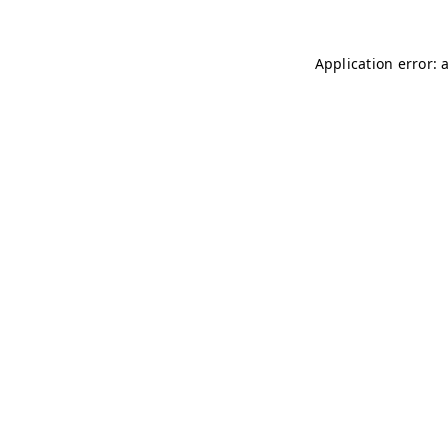
Application error: 