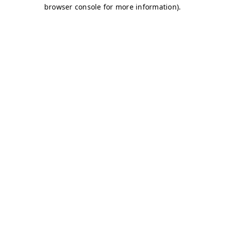
browser console for more information)
.