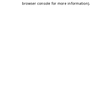
browser console for more information)
.