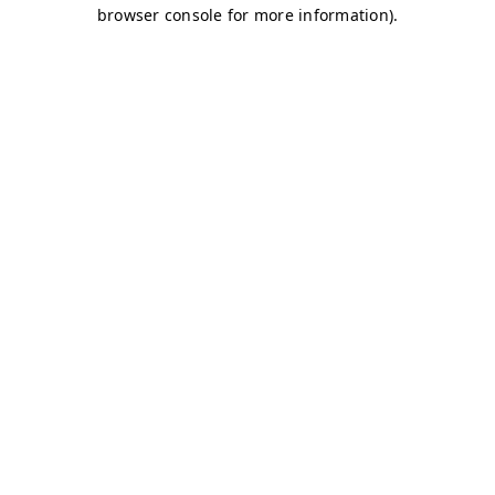
browser console for more information)
.