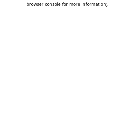
browser console for more information)
.