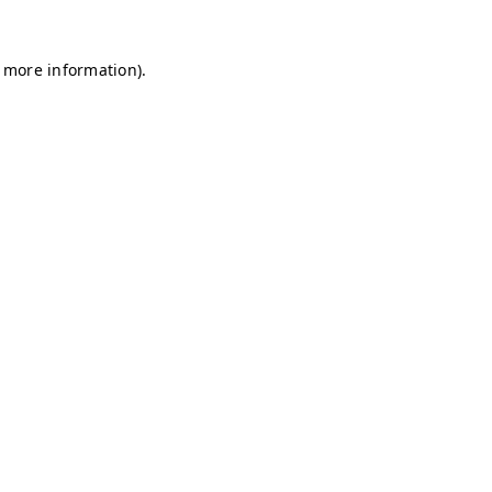
r more information)
.