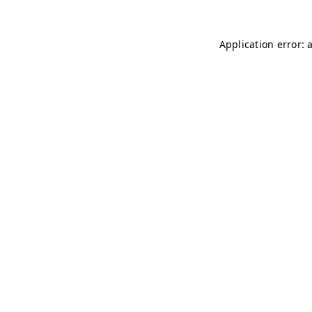
Application error: 