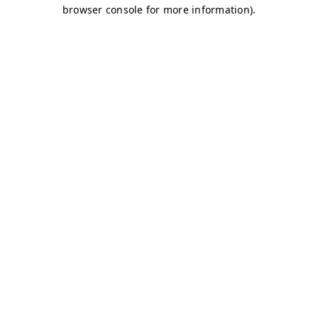
browser console for more information)
.