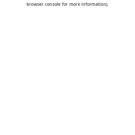
browser console for more information)
.