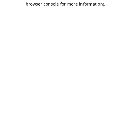
browser console for more information)
.