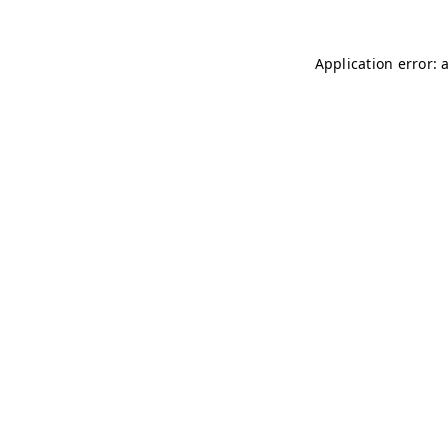
Application error: 