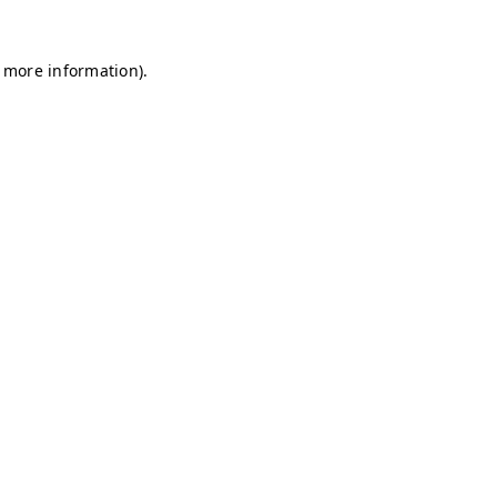
r more information)
.