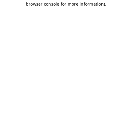
browser console for more information)
.