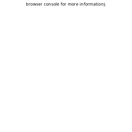
browser console for more information)
.