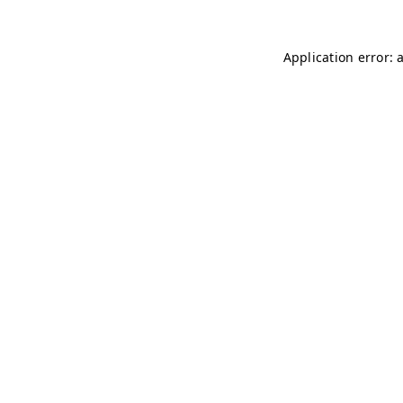
Application error: 