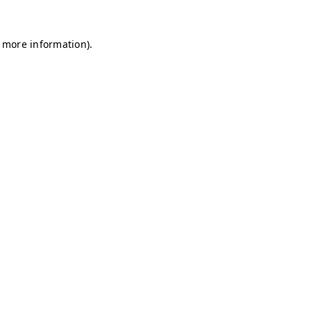
r more information)
.