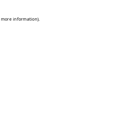
r more information)
.