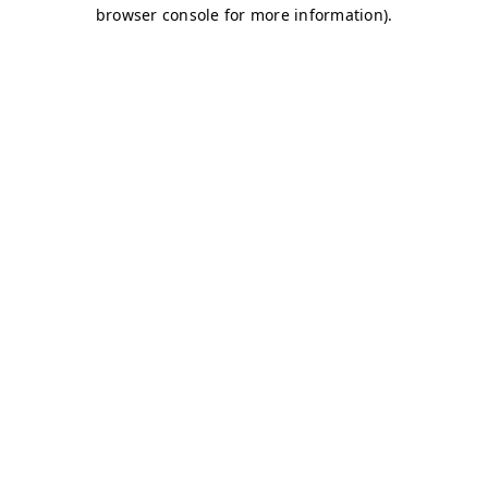
browser console for more information)
.