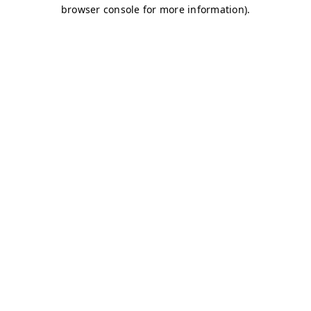
browser console for more information)
.