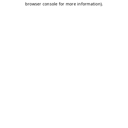
browser console for more information)
.