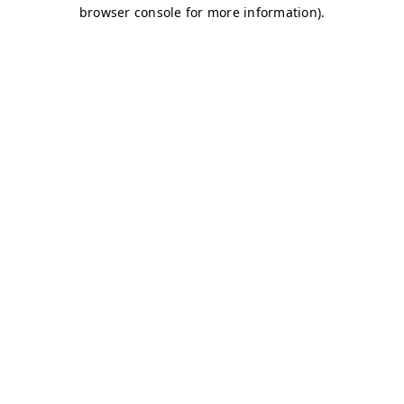
browser console for more information)
.