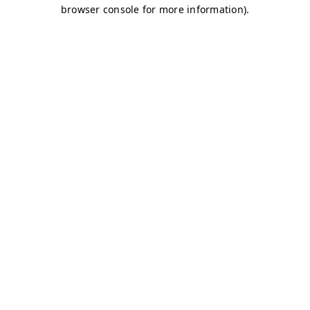
browser console for more information)
.