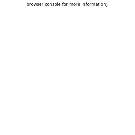
browser console for more information)
.