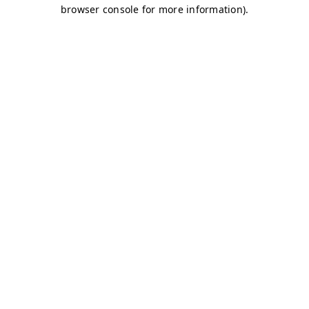
browser console for more information)
.