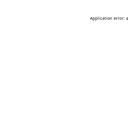
Application error: 