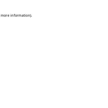
r more information)
.