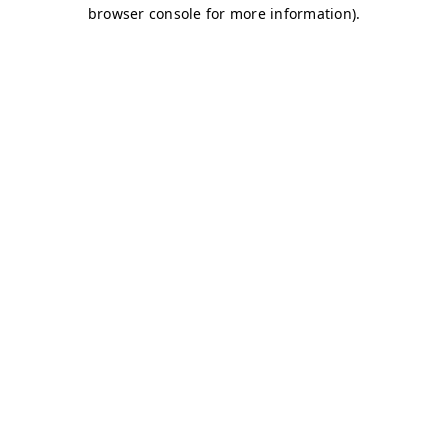
browser console for more information)
.