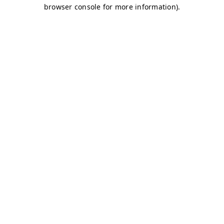
browser console for more information)
.