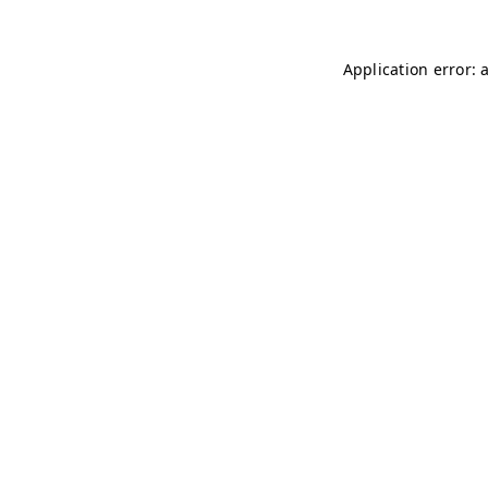
Application error: 