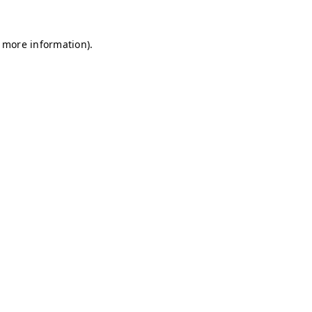
r more information)
.