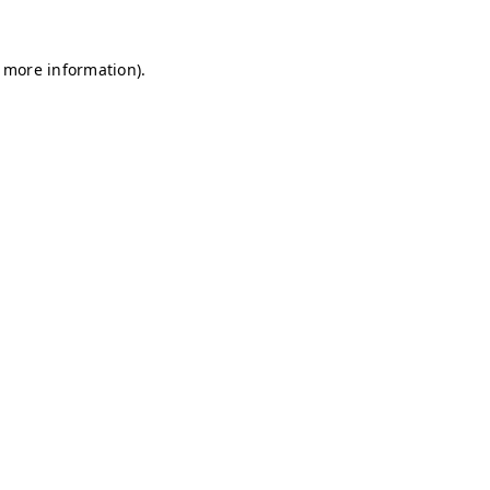
r more information)
.