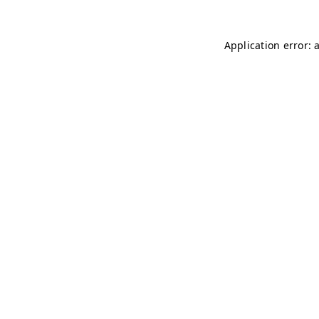
Application error: 