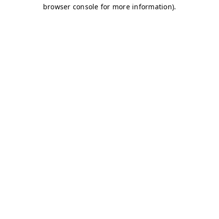
browser console for more information)
.