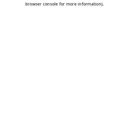
browser console for more information)
.