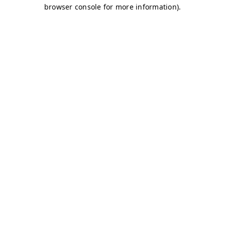
browser console for more information)
.