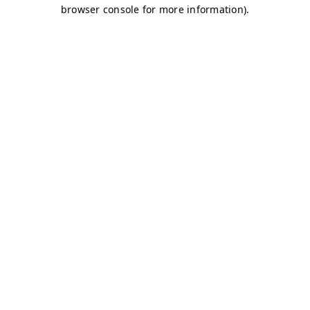
browser console for more information)
.