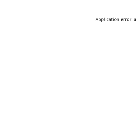
Application error: 