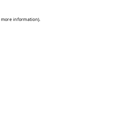
r more information)
.