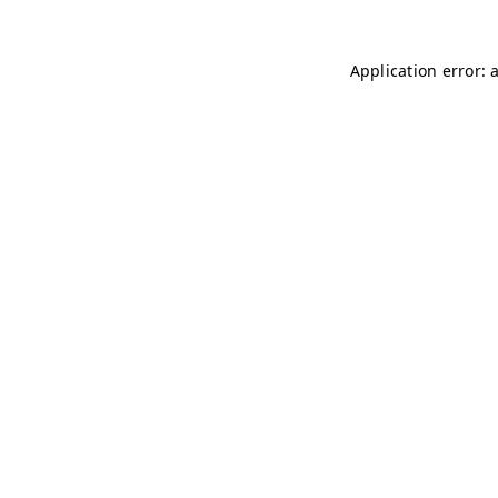
Application error: 