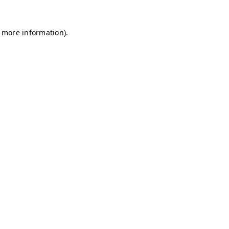
r more information)
.