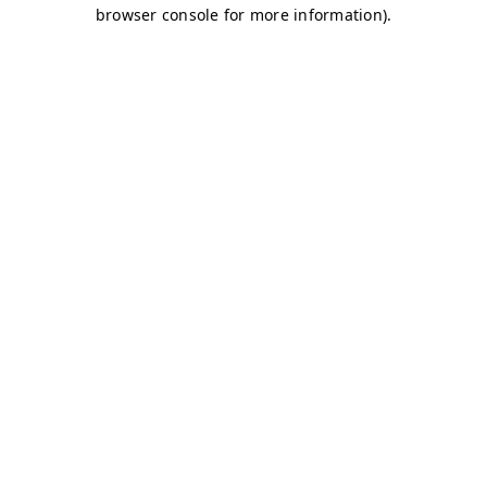
browser console for more information)
.