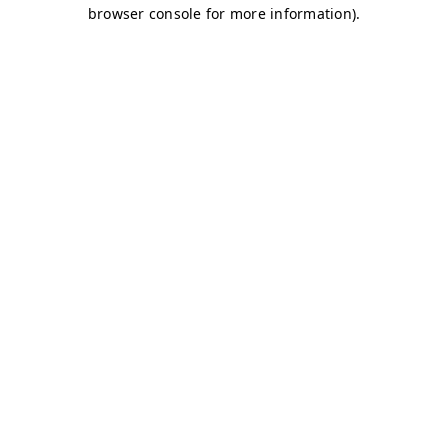
browser console for more information)
.